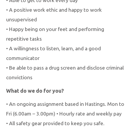
•
Able to get to work every day
•
A positive work ethic and happy to work
unsupervised
•
Happy being on your feet and performing
repetitive tasks
•
A willingness to listen, learn, and a good
communicator
•
Be able to pass a drug screen and disclose criminal
convictions
What do we do for you?
•
An ongoing assignment based in Hastings. Mon to
Fri (6.00am
–
3.00pm)
•
Hourly rate and weekly pay
•
All safety gear provided to keep you safe.