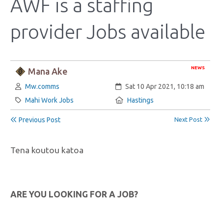
AWF is a staffing
provider Jobs available
NEWS
Mana Ake
Author:
Created:
Mw.comms
Sat 10 Apr 2021, 10:18 am
Category:
Location:
Mahi Work Jobs
Hastings
Previous Post
Next Post
Tena koutou katoa
ARE YOU LOOKING FOR A JOB?