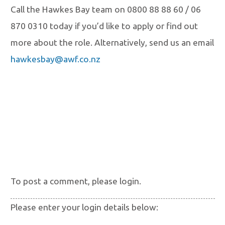
Call the Hawkes Bay team on 0800 88 88 60 / 06
870 0310 today if you’d like to apply
or find out
more about the role. Alternatively, send us an email
hawkesbay@awf.co.nz
To post a comment, please login.
Please enter your login details below: