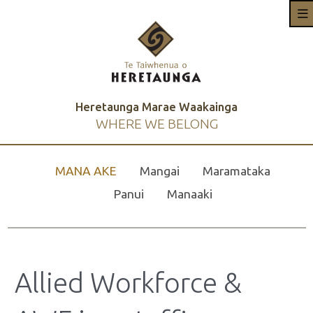
Heretaunga Marae Waakainga
WHERE WE BELONG
MANA AKE
Mangai
Maramataka
Panui
Manaaki
Allied Workforce &