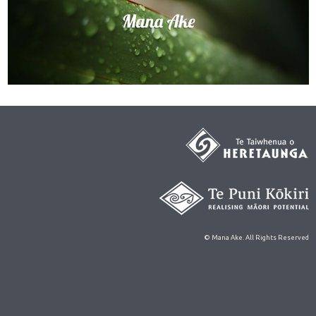
© Mana Ake. All Rights Reserved