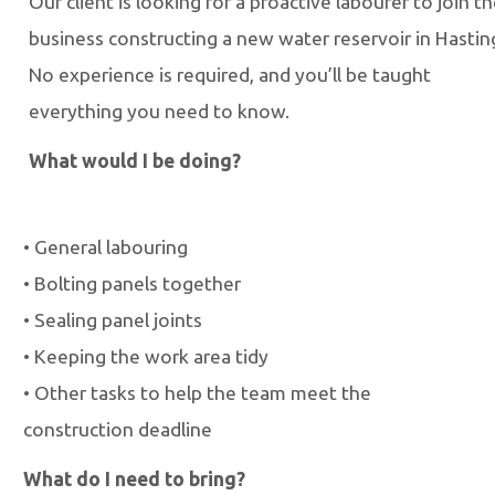
Our client is looking for a proactive labourer to join th
business constructing a new water reservoir in Hastin
No experience is required,
and you’ll be taught
everything
you need to know.
What would I be doing?
•
General labouring
•
Bolting panels together
•
Sealing panel joints
•
Keeping the work area tidy
•
Other tasks to help the team meet the
construction deadline
What do I need to bring?