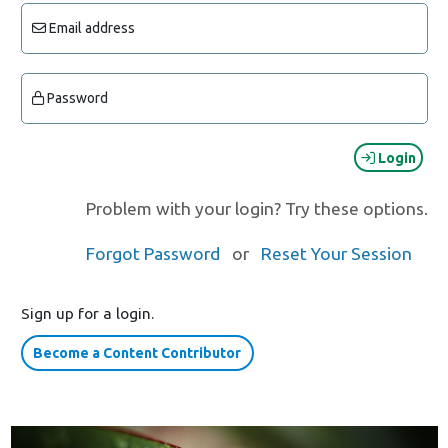
Email address
Password
Login
Problem with your login? Try these options.
Forgot Password
or
Reset Your Session
Sign up for a login.
Become a Content Contributor