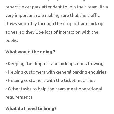
proactive car park attendant to join their team. Its a
very important role making sure that the traffic
flows smoothly through the drop off and pick up
zones, so they'll be lots of interaction with the
public.
What would i be doing ?
•
Keeping the drop off and pick up zones flowing
•
Helping customers with general parking enquiries
•
Helping customers with the ticket machines
•
Other tasks to help the team meet operational
requirements
What do I need to bring?