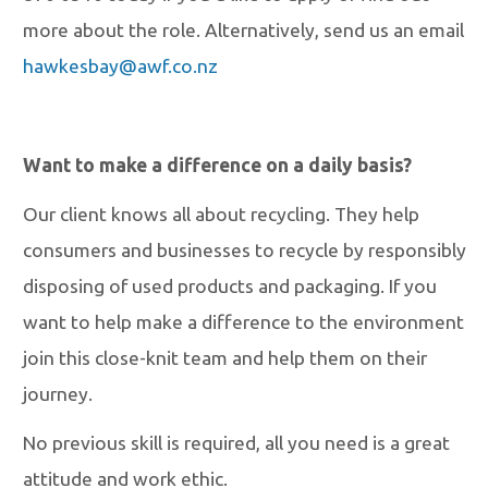
more about the role. Alternatively, send us an email
hawkesbay@awf.co.nz
Want to make a difference on a daily basis?
Our client knows all about recycling. They help
consumers and businesses to recycle by responsibly
disposing of used products and packaging. If you
want to help make a difference to the environment
join this close-knit team and help them on their
journey.
No previous skill is required, all you need is a great
attitude and work ethic.