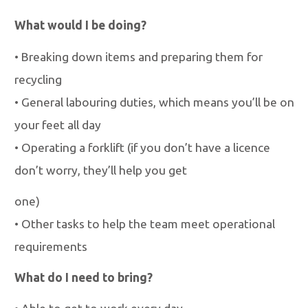
What would I be doing?
•
Breaking down items and preparing them for
recycling
•
General labouring duties, which means you
’
ll be on
your feet all day
•
Operating a forklift (if you don
’
t have a licence
don
’
t worry, they
’
ll help you get
one)
•
Other tasks to help the team meet operational
requirements
What do I need to bring?