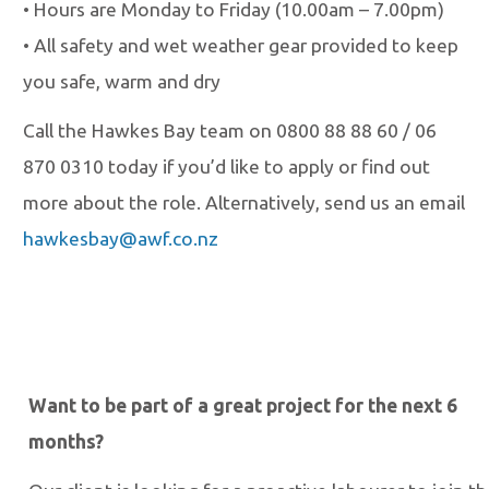
•
Hours are Monday to Friday (10.00am
–
7.00pm)
•
All safety and wet weather gear provided to keep
you safe, warm and dry
Call the Hawkes Bay team on 0800 88 88 60 / 06
870 0310 today if you’d like to apply
or find out
more about the role. Alternatively, send us an email
hawkesbay@awf.co.nz
Want to be part of a great project for the next 6
months?