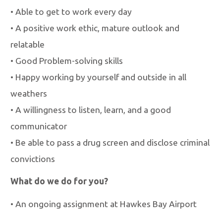
•
Able to get to work every day
•
A positive work ethic, mature outlook and
relatable
•
Good Problem-solving skills
•
Happy working by yourself and outside in all
weathers
•
A willingness to listen, learn, and a good
communicator
•
Be able to pass a drug screen and disclose criminal
convictions
What do we do for you?
•
An ongoing assignment at Hawkes Bay Airport