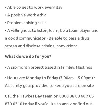
•
Able to get to work every day
•
A positive work ethic
•
Problem solving skills
•
A willingness to listen, learn, be a team player and
a good communicator
•
Be able to pass a drug
screen and disclose criminal convictions
What do we do for you?
•
A six-month project based in Frimley, Hastings
•
Hours are Monday to Friday (7.00am
–
5.00pm)
•
All safety gear provided to keep you safe on site
Call the Hawkes Bay team on 0800 88 88 60 / 06
870 0310 today if you’d like to apply
or find out