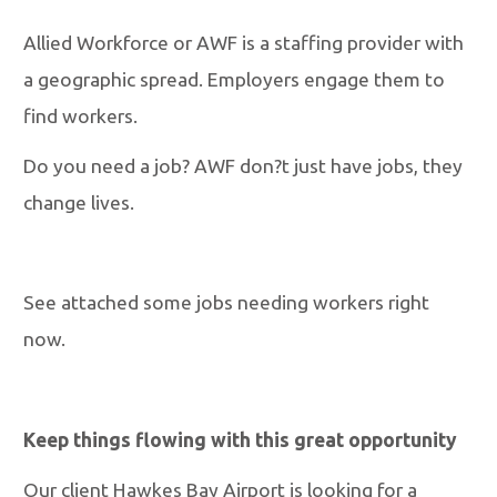
Allied Workforce or AWF is a staffing provider with
a geographic spread. Employers engage them to
find workers.
Do you need a job? AWF don?t just have jobs, they
change lives.
See attached some jobs needing workers right
now.
Keep things flowing with this great opportunity
Our client Hawkes Bay Airport is looking for a