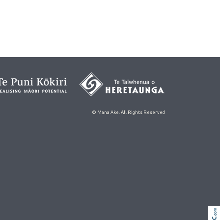
© Mana Ake. All Rights Reserved