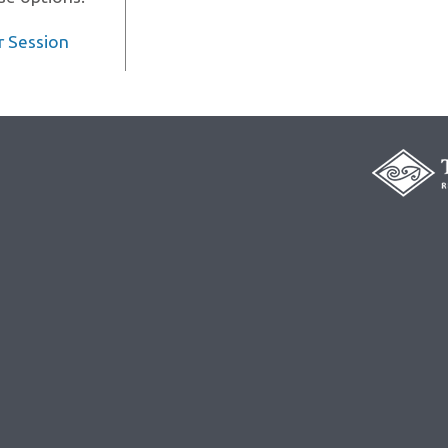
r Session