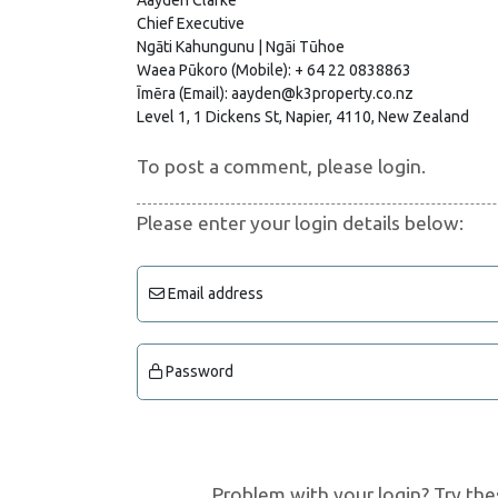
Chief Executive
Ngāti Kahungunu | Ngāi Tūhoe
Waea Pūkoro (Mobile): + 64 22 0838863
Īmēra (Email): aayden@k3property.co.nz
Level 1, 1 Dickens St, Napier, 4110, New Zealand
To post a comment, please login.
Please enter your login details below:
Email address
Password
Problem with your login? Try the