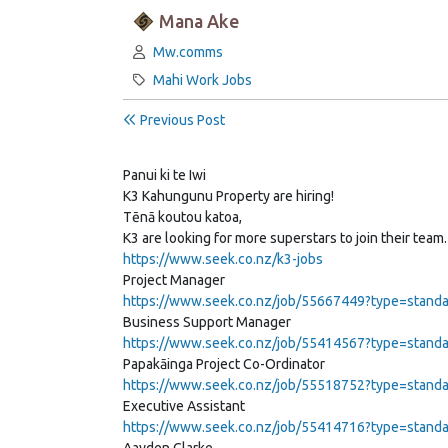
Mana Ake
Author:
Mw.comms
Category:
Mahi Work Jobs
Previous Post
Panui ki te Iwi
K3 Kahungunu Property are hiring!
Tēnā koutou katoa,
K3 are looking for more superstars to join their team.
https://www.seek.co.nz/k3-jobs
Project Manager
https://www.seek.co.nz/job/55667449?type=standar
Business Support Manager
https://www.seek.co.nz/job/55414567?type=standar
Papakāinga Project Co-Ordinator
https://www.seek.co.nz/job/55518752?type=standar
Executive Assistant
https://www.seek.co.nz/job/55414716?type=standar
Aayden Clarke