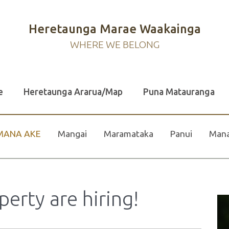
Heretaunga Marae Waakainga
WHERE WE BELONG
e
Heretaunga Ararua/Map
Puna Matauranga
MANA AKE
Mangai
Maramataka
Panui
Mana
rty are hiring!