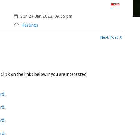
NEWS
Created:
Sun 23 Jan 2022, 09:55 pm
Location:
Hastings
Next Post
 Click on the links below if you are interested.
d...
d...
d...
d...