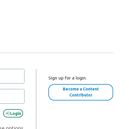
Sign up for a login.
Become a Content
Contributor
Login
se options.