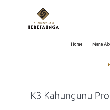
Home
Mana Ak
K3 Kahungunu Prope