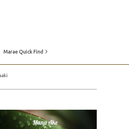
Marae Quick Find
aki