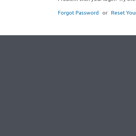
Forgot Password
or
Reset You