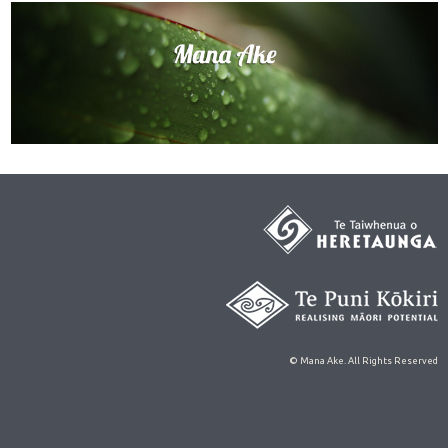
© Mana Ake. All Rights Reserved