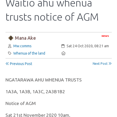
Waitio ahu whenua
trusts notice of AGM
NEWS
Mana Ake
Author:
Created:
Mw.comms
Sat 24 Oct 2020, 08:21 am
Category:
Location:
Whenua of the land
Previous Post
Next Post
NGATARAWA AHU WHENUA TRUSTS
1A3A, 1A3B, 1A3C, 2A3B1B2
Notice of AGM
Sat 21st November 2020 10am,