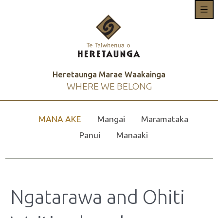
Heretaunga Marae Waakainga
WHERE WE BELONG
MANA AKE
Mangai
Maramataka
Panui
Manaaki
Ngatarawa and Ohiti