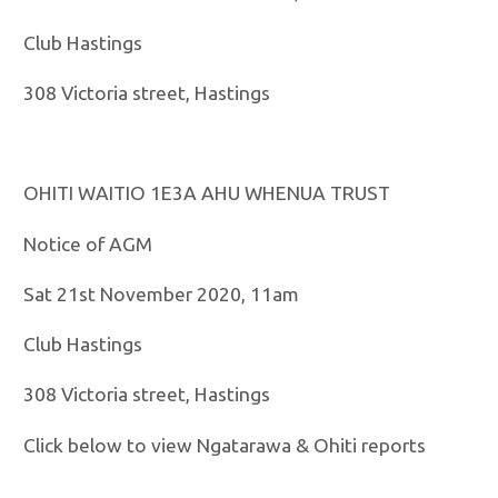
Club Hastings
308 Victoria street, Hastings
OHITI WAITIO 1E3A AHU WHENUA TRUST
Notice of AGM
Sat 21st November 2020, 11am
Club Hastings
308 Victoria street, Hastings
Click below to view Ngatarawa & Ohiti reports