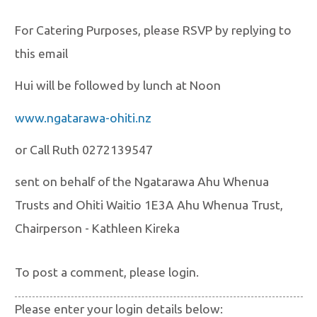
For Catering Purposes, please RSVP by replying to
this email
Hui will be followed by lunch at Noon
www.ngatarawa-ohiti.nz
or Call Ruth 0272139547
sent on behalf of the Ngatarawa Ahu Whenua
Trusts and Ohiti Waitio 1E3A Ahu Whenua Trust,
Chairperson - Kathleen Kireka
To post a comment, please login.
Please enter your login details below: