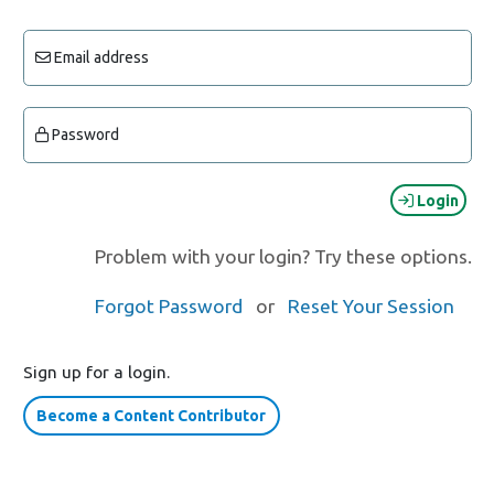
Email address
Password
Login
Problem with your login? Try these options.
Forgot Password
or
Reset Your Session
Sign up for a login.
Become a Content Contributor